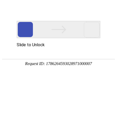
A PHP Error was encountered
Severity: Notice
Message: Undefined index:
Filename: htdocs/index.php
Line Number: 314
Backtrace:
File: /usr/home/byu756472000
Line: 314
Function: _error_handler
File: /usr/home/byu756472000