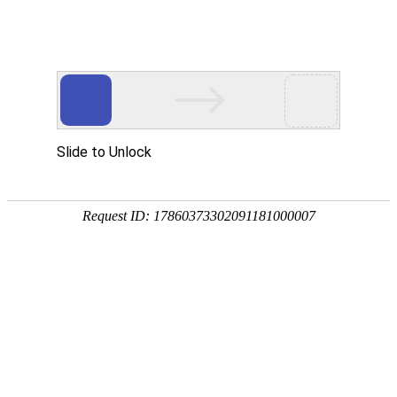
A PHP Error was encountered
Severity: Notice
Message: Undefined index:
Filename: htdocs/index.php
Line Number: 314
Backtrace:
File: /usr/home/byu756472000
Line: 314
Function: _error_handler
File: /usr/home/byu756472000