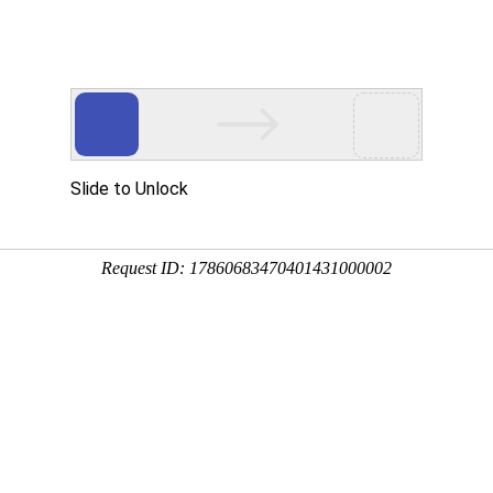
 HTTP_USER_AGENT
1/htdocs/index.php
1/htdocs/app/views/page.php