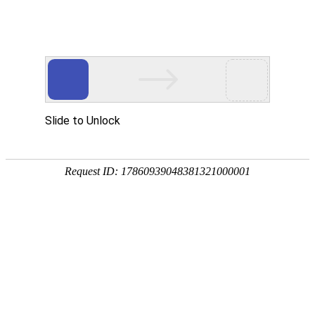
A PHP Error was encountered
Severity: Notice
Message: Undefined index:
Filename: htdocs/index.php
Line Number: 314
Backtrace:
File: /usr/home/byu756472000
Line: 314
Function: _error_handler
File: /usr/home/byu756472000