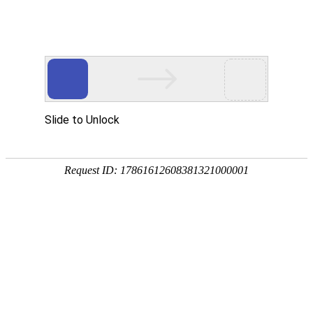
A PHP Error was encountered
Severity: Notice
Message: Undefined index:
Filename: htdocs/index.php
Line Number: 314
Backtrace:
File: /usr/home/byu756472000
Line: 314
Function: _error_handler
File: /usr/home/byu756472000