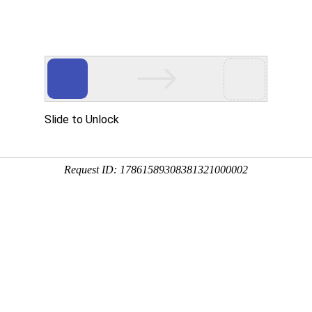
 HTTP_USER_AGENT
1/htdocs/index.php
1/htdocs/app/views/page.php