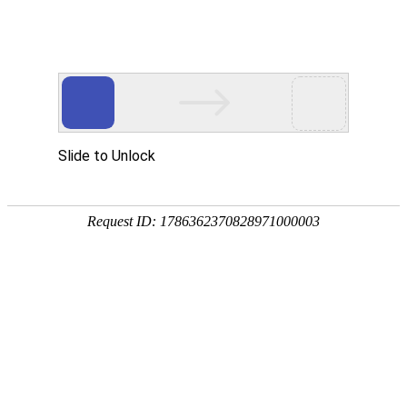
A PHP Error was encountered
Severity: Notice
Message: Undefined index:
Filename: htdocs/index.php
Line Number: 314
Backtrace:
File: /usr/home/byu756472000
Line: 314
Function: _error_handler
File: /usr/home/byu756472000