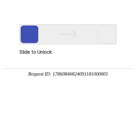
A PHP Error was encountered
Severity: Notice
Message: Undefined index:
Filename: htdocs/index.php
Line Number: 314
Backtrace:
File: /usr/home/byu756472000
Line: 314
Function: _error_handler
File: /usr/home/byu756472000