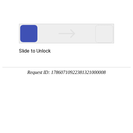
A PHP Error was encountered
Severity: Notice
Message: Undefined index:
Filename: htdocs/index.php
Line Number: 314
Backtrace:
File: /usr/home/byu756472000
Line: 314
Function: _error_handler
File: /usr/home/byu756472000