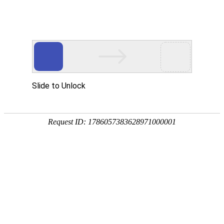
A PHP Error was encountered
Severity: Notice
Message: Undefined index:
Filename: htdocs/index.php
Line Number: 314
Backtrace:
File: /usr/home/byu756472000
Line: 314
Function: _error_handler
File: /usr/home/byu756472000