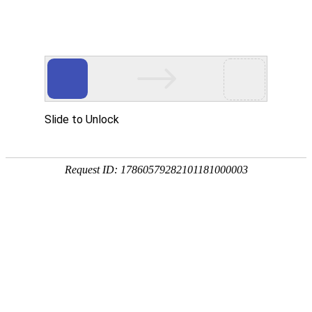
A PHP Error was encountered
Severity: Notice
Message: Undefined index:
Filename: htdocs/index.php
Line Number: 314
Backtrace:
File: /usr/home/byu756472000
Line: 314
Function: _error_handler
File: /usr/home/byu756472000