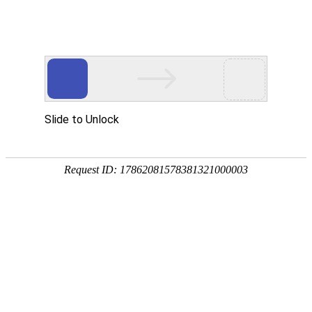
A PHP Error was encountered
Severity: Notice
Message: Undefined index:
Filename: htdocs/index.php
Line Number: 314
Backtrace:
File: /usr/home/byu756472000
Line: 314
Function: _error_handler
File: /usr/home/byu756472000