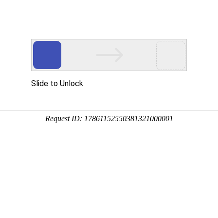
 HTTP_USER_AGENT
1/htdocs/index.php
1/htdocs/app/views/page.php