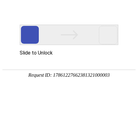
A PHP Error was encountered
Severity: Notice
Message: Undefined index:
Filename: htdocs/index.php
Line Number: 314
Backtrace:
File: /usr/home/byu756472000
Line: 314
Function: _error_handler
File: /usr/home/byu756472000