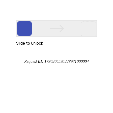
A PHP Error was encountered
Severity: Notice
Message: Undefined index:
Filename: htdocs/index.php
Line Number: 314
Backtrace:
File: /usr/home/byu756472000
Line: 314
Function: _error_handler
File: /usr/home/byu756472000