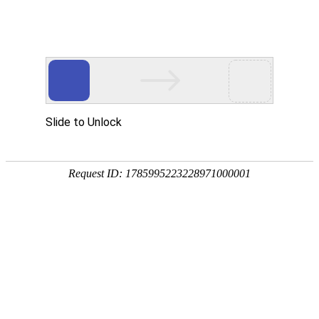
A PHP Error was encountered
Severity: Notice
Message: Undefined index:
Filename: htdocs/index.php
Line Number: 314
Backtrace:
File: /usr/home/byu756472000
Line: 314
Function: _error_handler
File: /usr/home/byu756472000