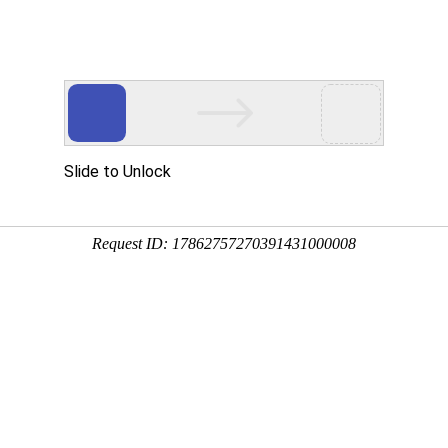
 HTTP_USER_AGENT
1/htdocs/index.php
1/htdocs/app/views/page.php