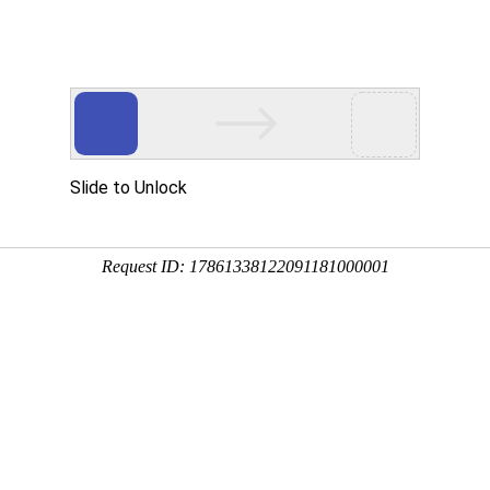
 HTTP_USER_AGENT
1/htdocs/index.php
1/htdocs/app/views/page.php