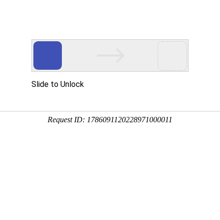
 HTTP_USER_AGENT
1/htdocs/index.php
1/htdocs/app/views/page.php