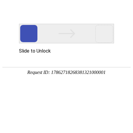
A PHP Error was encountered
Severity: Notice
Message: Undefined index:
Filename: htdocs/index.php
Line Number: 314
Backtrace:
File: /usr/home/byu756472000
Line: 314
Function: _error_handler
File: /usr/home/byu756472000