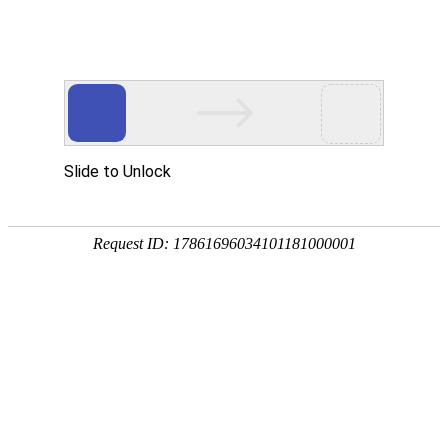
A PHP Error was encountered
Severity: Notice
Message: Undefined index:
Filename: htdocs/index.php
Line Number: 314
Backtrace:
File: /usr/home/byu756472000
Line: 314
Function: _error_handler
File: /usr/home/byu756472000