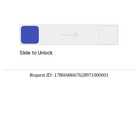
A PHP Error was encountered
Severity: Notice
Message: Undefined index:
Filename: htdocs/index.php
Line Number: 314
Backtrace:
File: /usr/home/byu756472000
Line: 314
Function: _error_handler
File: /usr/home/byu756472000