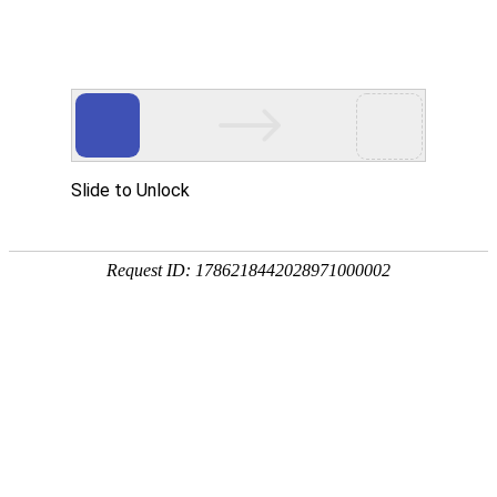
A PHP Error was encountered
Severity: Notice
Message: Undefined index:
Filename: htdocs/index.php
Line Number: 314
Backtrace:
File: /usr/home/byu756472000
Line: 314
Function: _error_handler
File: /usr/home/byu756472000