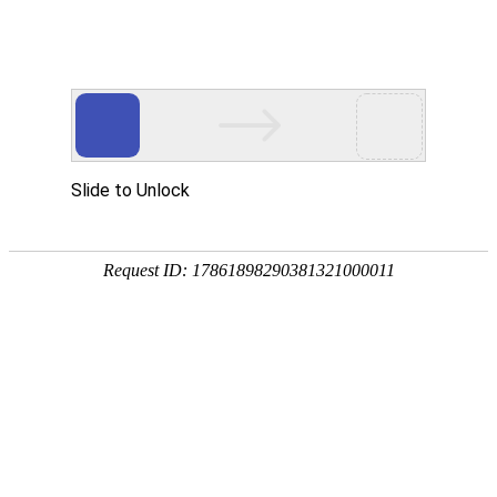
A PHP Error was encountered
Severity: Notice
Message: Undefined index:
Filename: htdocs/index.php
Line Number: 314
Backtrace:
File: /usr/home/byu756472000
Line: 314
Function: _error_handler
File: /usr/home/byu756472000