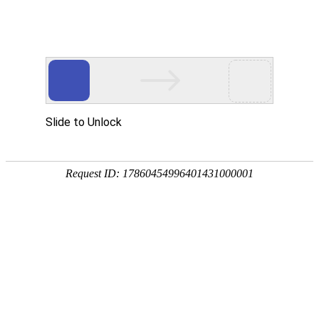
A PHP Error was encountered
Severity: Notice
Message: Undefined index:
Filename: htdocs/index.php
Line Number: 314
Backtrace:
File: /usr/home/byu756472000
Line: 314
Function: _error_handler
File: /usr/home/byu756472000