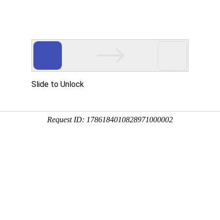
 HTTP_USER_AGENT
1/htdocs/index.php
1/htdocs/app/views/page.php