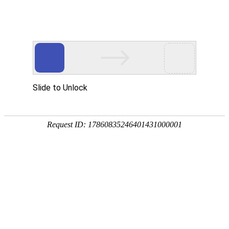
A PHP Error was encountered
Severity: Notice
Message: Undefined index:
Filename: htdocs/index.php
Line Number: 314
Backtrace:
File: /usr/home/byu756472000
Line: 314
Function: _error_handler
File: /usr/home/byu756472000