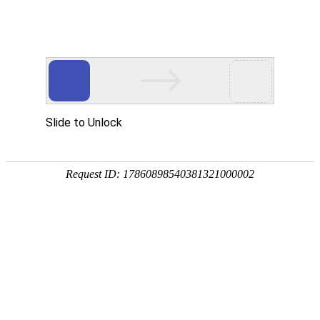
A PHP Error was encountered
Severity: Notice
Message: Undefined index:
Filename: htdocs/index.php
Line Number: 314
Backtrace:
File: /usr/home/byu756472000
Line: 314
Function: _error_handler
File: /usr/home/byu756472000