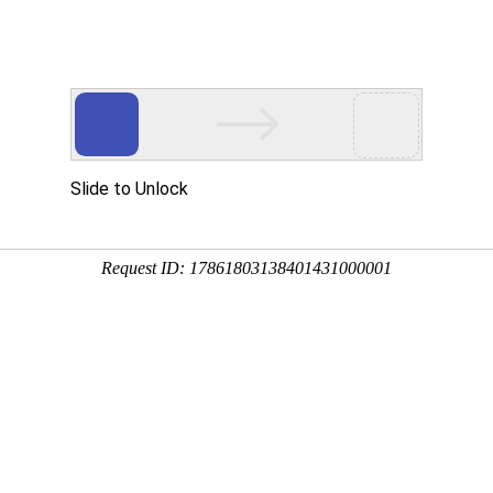
 HTTP_USER_AGENT
1/htdocs/index.php
1/htdocs/app/views/page.php