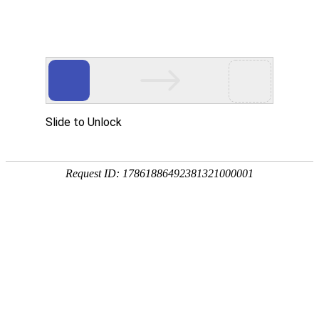
A PHP Error was encountered
Severity: Notice
Message: Undefined index:
Filename: htdocs/index.php
Line Number: 314
Backtrace:
File: /usr/home/byu756472000
Line: 314
Function: _error_handler
File: /usr/home/byu756472000