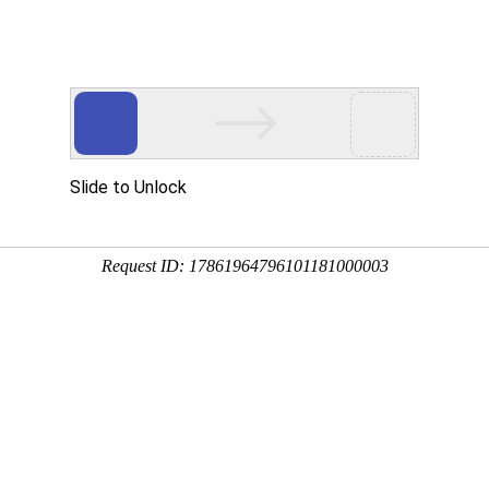
 HTTP_USER_AGENT
1/htdocs/index.php
1/htdocs/app/views/page.php