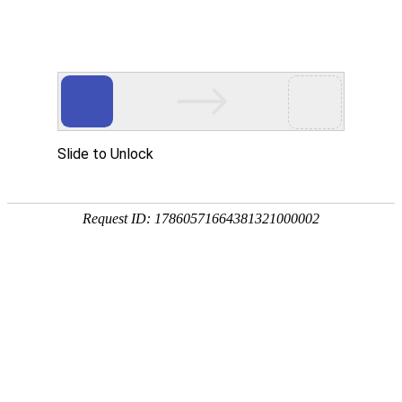
A PHP Error was encountered
Severity: Notice
Message: Undefined index:
Filename: htdocs/index.php
Line Number: 314
Backtrace:
File: /usr/home/byu756472000
Line: 314
Function: _error_handler
File: /usr/home/byu756472000