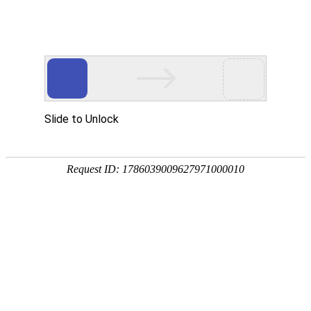
A PHP Error was encountered
Severity: Notice
Message: Undefined index:
Filename: htdocs/index.php
Line Number: 314
Backtrace:
File: /usr/home/byu756472000
Line: 314
Function: _error_handler
File: /usr/home/byu756472000