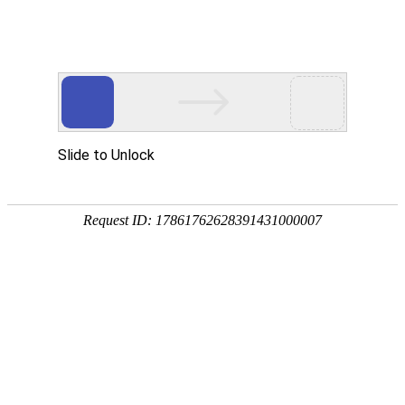
A PHP Error was encountered
Severity: Notice
Message: Undefined index:
Filename: htdocs/index.php
Line Number: 314
Backtrace:
File: /usr/home/byu756472000
Line: 314
Function: _error_handler
File: /usr/home/byu756472000