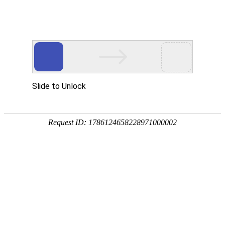
A PHP Error was encountered
Severity: Notice
Message: Undefined index:
Filename: htdocs/index.php
Line Number: 314
Backtrace:
File: /usr/home/byu756472000
Line: 314
Function: _error_handler
File: /usr/home/byu756472000