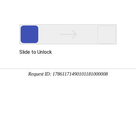
 HTTP_USER_AGENT
1/htdocs/index.php
1/htdocs/app/views/page.php