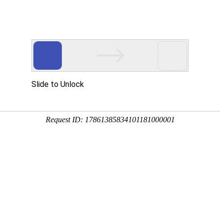
 HTTP_USER_AGENT
1/htdocs/index.php
1/htdocs/app/views/page.php