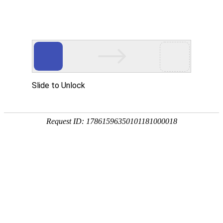
A PHP Error was encountered
Severity: Notice
Message: Undefined index:
Filename: htdocs/index.php
Line Number: 314
Backtrace:
File: /usr/home/byu756472000
Line: 314
Function: _error_handler
File: /usr/home/byu756472000