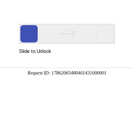
 HTTP_USER_AGENT
1/htdocs/index.php
1/htdocs/app/views/page.php