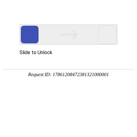
A PHP Error was encountered
Severity: Notice
Message: Undefined index:
Filename: htdocs/index.php
Line Number: 314
Backtrace:
File: /usr/home/byu756472000
Line: 314
Function: _error_handler
File: /usr/home/byu756472000