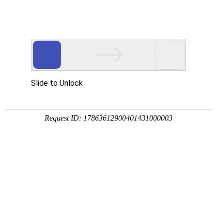
A PHP Error was encountered
Severity: Notice
Message: Undefined index:
Filename: htdocs/index.php
Line Number: 314
Backtrace:
File: /usr/home/byu756472000
Line: 314
Function: _error_handler
File: /usr/home/byu756472000