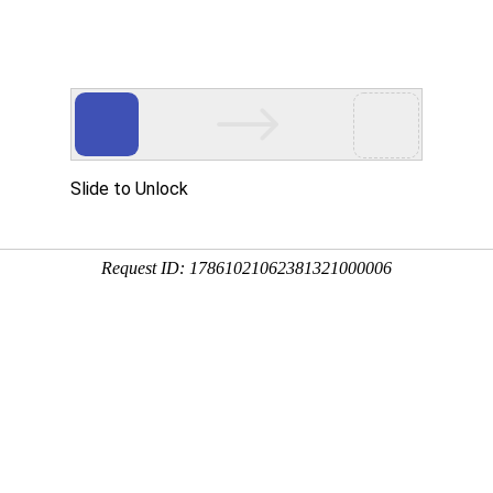
 HTTP_USER_AGENT
1/htdocs/index.php
1/htdocs/app/views/page.php