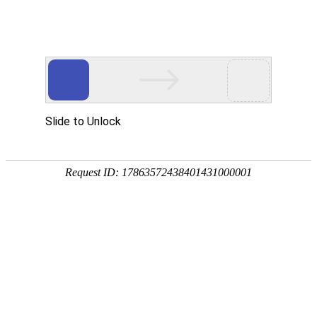
A PHP Error was encountered
Severity: Notice
Message: Undefined index:
Filename: htdocs/index.php
Line Number: 314
Backtrace:
File: /usr/home/byu756472000
Line: 314
Function: _error_handler
File: /usr/home/byu756472000