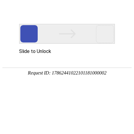
A PHP Error was encountered
Severity: Notice
Message: Undefined index:
Filename: htdocs/index.php
Line Number: 314
Backtrace:
File: /usr/home/byu756472000
Line: 314
Function: _error_handler
File: /usr/home/byu756472000